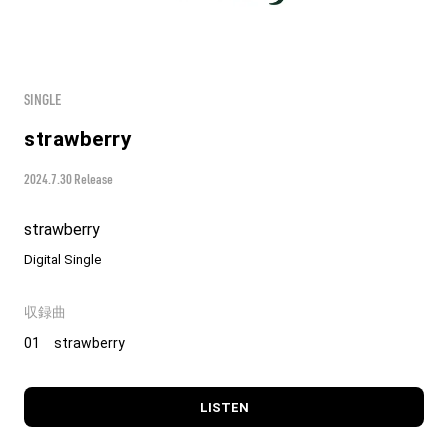
SINGLE
strawberry
2024.7.30 Release
strawberry
Digital Single
収録曲
01 strawberry
LISTEN