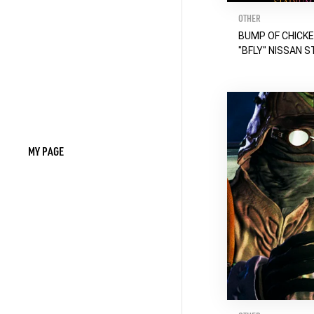
OTHER
BUMP OF CHICK
"BFLY" NISSAN S
MY PAGE