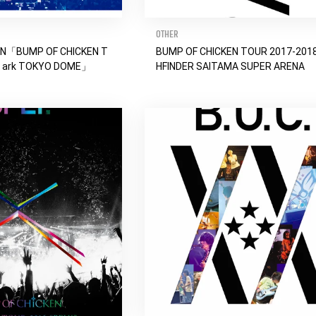
OTHER
EN「BUMP OF CHICKEN T
BUMP OF CHICKEN TOUR 2017-201
a ark TOKYO DOME」
HFINDER SAITAMA SUPER ARENA