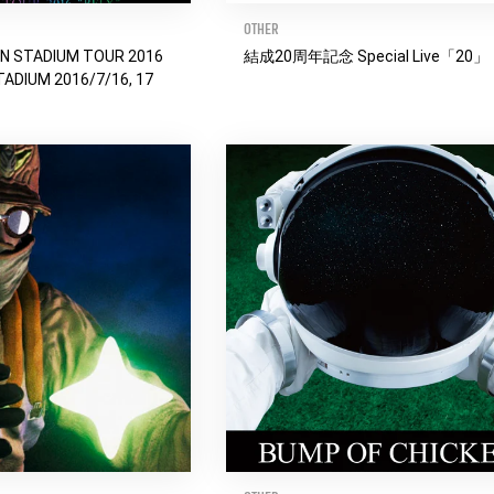
OTHER
EN STADIUM TOUR 2016
結成20周年記念 Special Live「20」
TADIUM 2016/7/16, 17