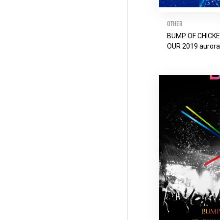
OTHER
BUMP OF CHICK
OUR 2019 auror