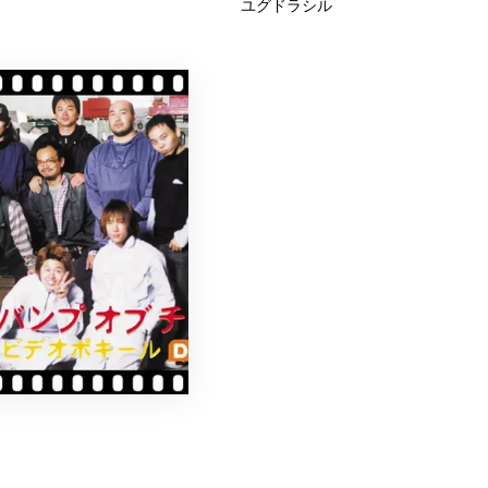
ユグドラシル