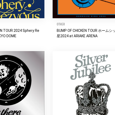
OTHER
N TOUR 2024 Sphery Re
BUMP OF CHICKEN TOUR ホーム
OKYO DOME
星2024 at ARIAKE ARENA