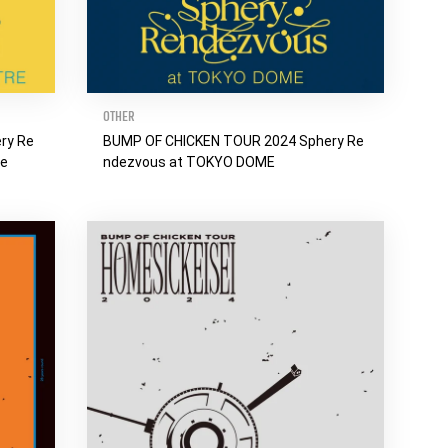
OTHER
ry Re
BUMP OF CHICKEN TOUR 2024 Sphery Re
re
ndezvous at TOKYO DOME