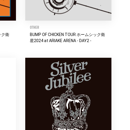
OTHER
シック衛
BUMP OF CHICKEN TOUR ホームシック衛
星2024 at ARIAKE ARENA - DAY2 -