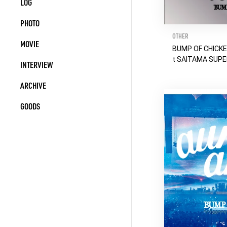
LOG
PHOTO
OTHER
MOVIE
BUMP OF CHICKE
t SAITAMA SUP
INTERVIEW
ARCHIVE
GOODS