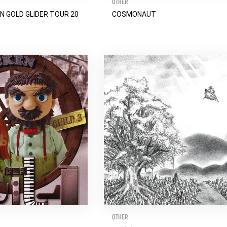
OTHER
N GOLD GLIDER TOUR 20
COSMONAUT
OTHER