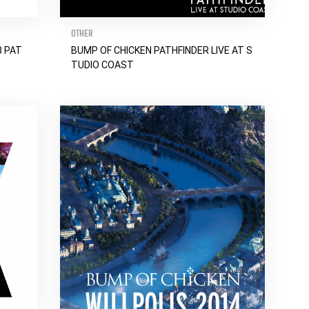
OTHER
8 PAT
BUMP OF CHICKEN PATHFINDER LIVE AT S
TUDIO COAST