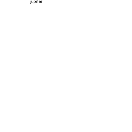
jupiter