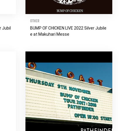
OTHER
 Jubil
BUMP OF CHICKEN LIVE 2022 Silver Jubile
e at Makuhari Messe