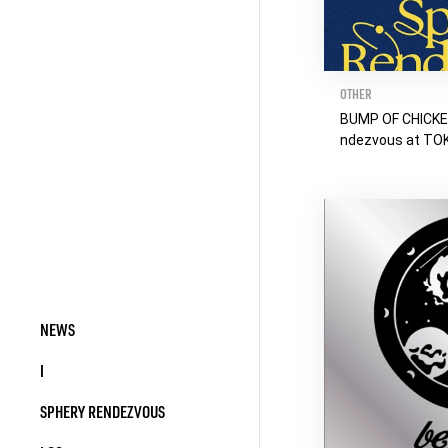
OTHER
BUMP OF CHICKE
ndezvous at T
NEWS
I
SPHERY RENDEZVOUS