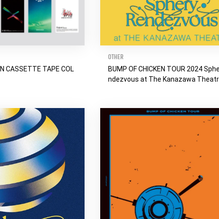
OTHER
EN CASSETTE TAPE COL
BUMP OF CHICKEN TOUR 2024 Sphe
ndezvous at The Kanazawa Theat