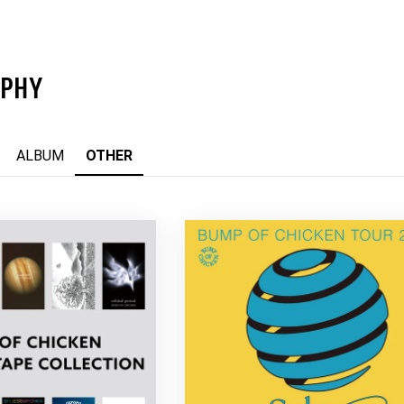
APHY
ALBUM
OTHER