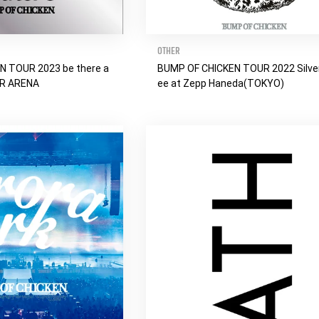
OTHER
N TOUR 2023 be there a
BUMP OF CHICKEN TOUR 2022 Silver
ER ARENA
ee at Zepp Haneda(TOKYO)