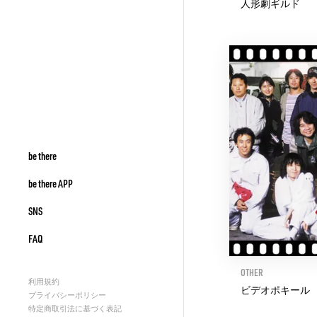
人形劇ギルド
be there
be there APP
SNS
FAQ
OTHER
利用規約
ビデオポキール
プライバシーポリシー
特定商取引法に基づく表記