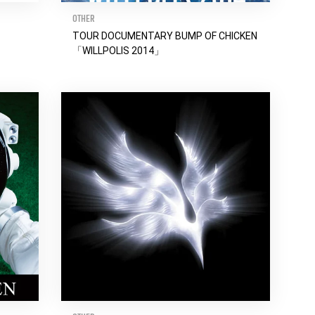
OTHER
TOUR DOCUMENTARY BUMP OF CHICKEN
「WILLPOLIS 2014」