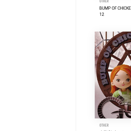
OTHER
BUMP OF CHICKE
12
OTHER