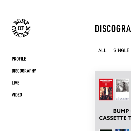
DISCOGR
ALL
SINGLE
PROFILE
DISCOGRAPHY
LIVE
VIDEO