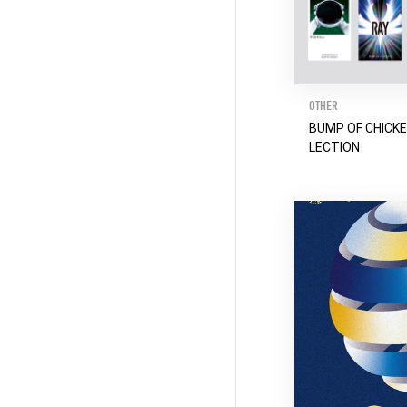
OTHER
BUMP OF CHICK
LECTION