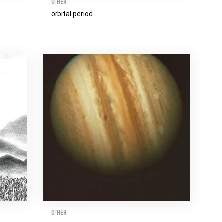
OTHER
orbital period
OTHER