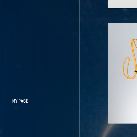
MY PAGE