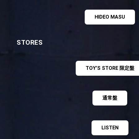
HIDEO MASU
STORES
TOY'S STORE 限定盤
通常盤
LISTEN