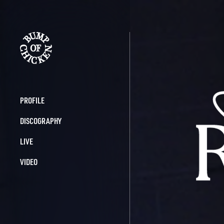
BUMP OF 
PROFILE
DISCOGRAPHY
LIVE
VIDEO