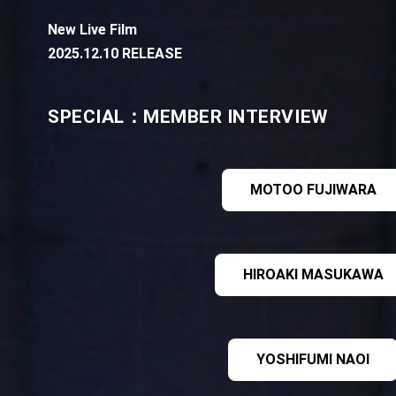
New Live Film
2025.12.10 RELEASE
SPECIAL：MEMBER INTERVIEW
MOTOO FUJIWARA
HIROAKI MASUKAWA
YOSHIFUMI NAOI