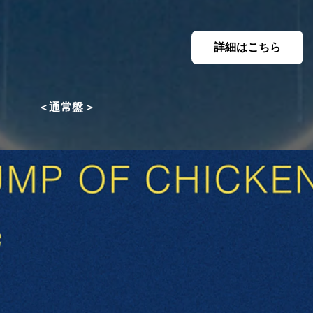
詳細はこちら
＜通常盤＞