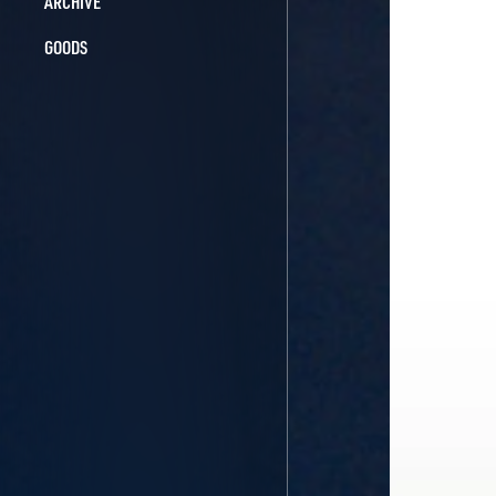
ARCHIVE
GOODS