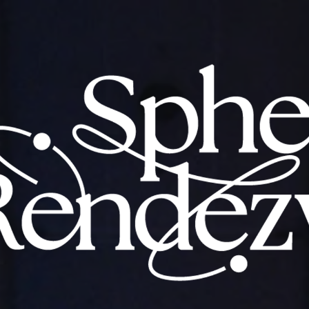
CHICKEN TOUR 2024 Sphery Rendezvo