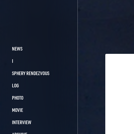
NEWS
I
SPHERY RENDEZVOUS
LOG
PHOTO
MOVIE
INTERVIEW