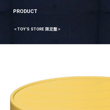
PRODUCT
＜TOY’S STORE 限定盤＞